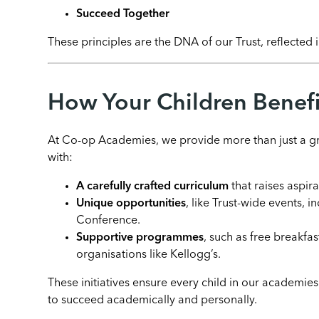
Succeed Together
These principles are the DNA of our Trust, reflected
How Your Children Benefi
At Co-op Academies, we provide more than just a gr
with:
A carefully crafted curriculum
that raises aspira
Unique opportunities
, like Trust-wide events,
Conference.
Supportive programmes
, such as free breakfa
organisations like Kellogg’s.
These initiatives ensure every child in our academie
to succeed academically and personally.