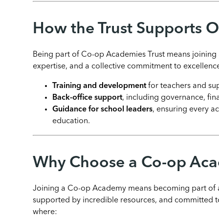
How the Trust Supports 
Being part of Co-op Academies Trust means joining a
expertise, and a collective commitment to excellence
Training and development
for teachers and sup
Back-office support
, including governance, fin
Guidance for school leaders
, ensuring every a
education.
Why Choose a Co-op Ac
Joining a Co-op Academy means becoming part of a 
supported by incredible resources, and committed to
where: