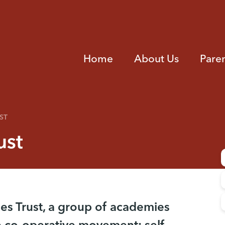
Home
About Us
Pare
ST
ust
es Trust, a group of academies