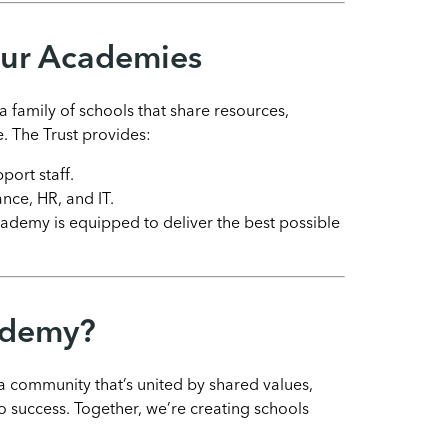
Our Academies
 family of schools that share resources,
. The Trust provides:
port staff.
ance, HR, and IT.
cademy is equipped to deliver the best possible
ademy?
community that’s united by shared values,
 success. Together, we’re creating schools