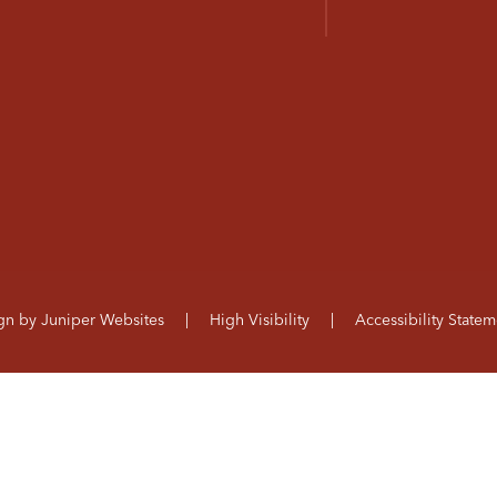
ign by
Juniper Websites
|
High Visibility
|
Accessibility Statem