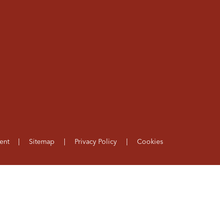
ent
|
Sitemap
|
Privacy Policy
|
Cookies