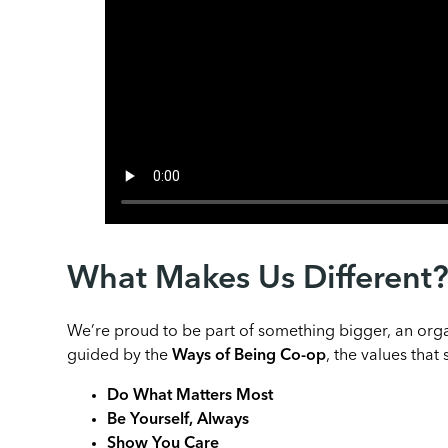
What Makes Us Different
We’re proud to be part of something bigger, an orga
guided by the
Ways of Being Co-op
, the values tha
Do What Matters Most
Be Yourself, Always
Show You Care