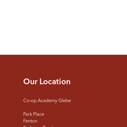
Our Location
Co-op Academy Glebe
Park Place
Fenton