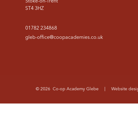
Stoke-on-Trent
ST4 3HZ
01782 234868
gleb-office@coopacademies.co.uk
© 2026 Co-op Academy Glebe
|
Website des