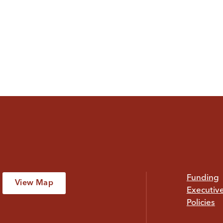
Funding
View Map
Executiv
Policies