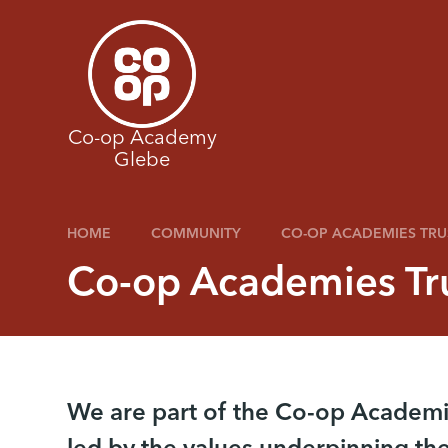
Skip to content ↓
Co-op Academy
Glebe
HOME
COMMUNITY
CO-OP ACADEMIES TRU
Co-op Academies Tr
We are part of the Co-op Academi