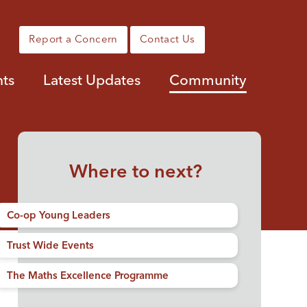
Report a Concern
Contact Us
nts
Latest Updates
Community
Where to next?
Co-op Young Leaders
Trust Wide Events
The Maths Excellence Programme