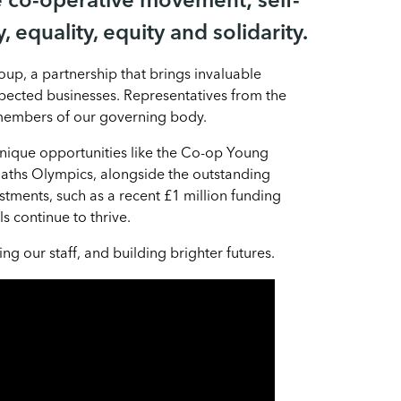
e co-operative movement; self-
, equality, equity and solidarity.
up, a partnership that brings invaluable
pected businesses. Representatives from the
 members of our governing body.
unique opportunities like the Co-op Young
ths Olympics, alongside the outstanding
stments, such as a recent £1 million funding
 continue to thrive.
 our staff, and building brighter futures.