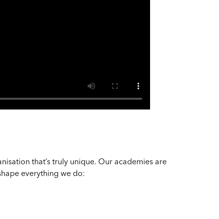
?
nisation that’s truly unique. Our academies are
t shape everything we do: