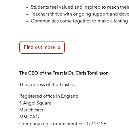
Students feel valued and inspired to reach their 
Teachers thrive with ongoing support and dev
Communities come together to make a lasting 
Find out more
The CEO of the Trust is Dr. Chris Tomlinson.
The address of the Trust is:
Registered office in England:
1 Angel Square
Manchester
M60 0AG
Company registration number: 07747126