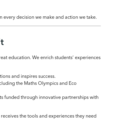
 in every decision we make and action we take.
t
eat education. We enrich students’ experiences
tions and inspires success.
 including the Maths Olympics and Eco
sts funded through innovative partnerships with
s receives the tools and experiences they need