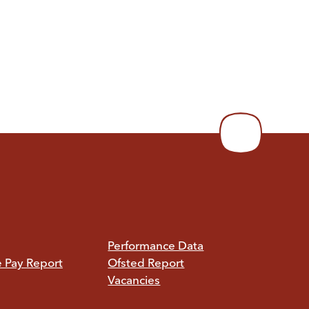
Performance Data
e Pay Report
Ofsted Report
Vacancies