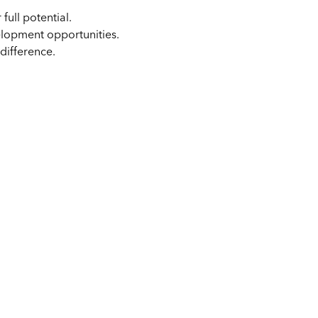
full potential.
elopment opportunities.
difference.