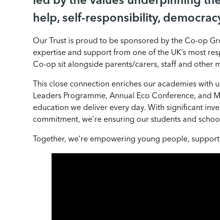
led by the values underpinning th
help, self-responsibility, democracy
Our Trust is proud to be sponsored by the Co-op Gro
expertise and support from one of the UK’s most res
Co-op sit alongside parents/carers, staff and other
This close connection enriches our academies with 
Leaders Programme, Annual Eco Conference, and Ma
education we deliver every day. With significant inve
commitment, we’re ensuring our students and schools
Together, we’re empowering young people, supporting