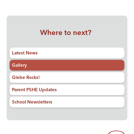
Where to next?
Latest News
Gallery
Glebe Rocks!
Parent PSHE Updates
School Newsletters