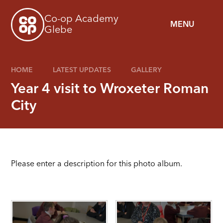
Skip to content ↓
Co-op Academy
MENU
Glebe
HOME
LATEST UPDATES
GALLERY
Year 4 visit to Wroxeter Roman
City
Please enter a description for this photo album.