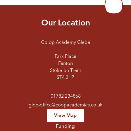
Our Location
Co-op Academy Glebe
Park Place
Fenton
Stoke-on-Trent
ST4 3HZ
01782 234868
gleb-office@coopacademies.co.uk
View Map
Funding