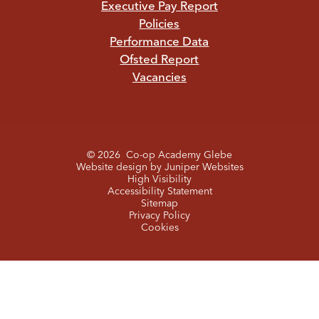
Executive Pay Report
Policies
Performance Data
Ofsted Report
Vacancies
© 2026 Co-op Academy Glebe
Website design by
Juniper Websites
High Visibility
Accessibility Statement
Sitemap
Privacy Policy
Cookies