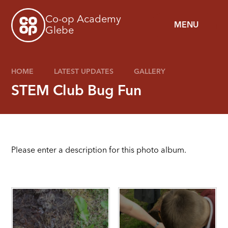
Skip to content ↓
Co-op Academy
MENU
Glebe
HOME
LATEST UPDATES
GALLERY
STEM Club Bug Fun
Please enter a description for this photo album.