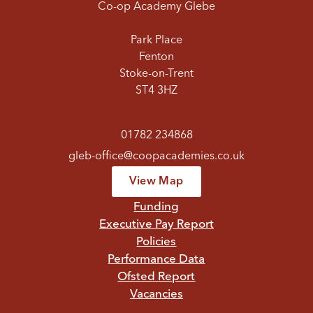
Co-op Academy Glebe
Park Place
Fenton
Stoke-on-Trent
ST4 3HZ
01782 234868
gleb-office@coopacademies.co.uk
View Map
Funding
Executive Pay Report
Policies
Performance Data
Ofsted Report
Vacancies