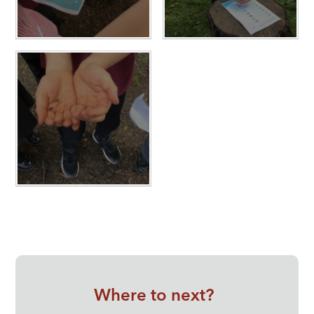
Where to next?