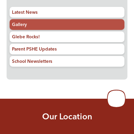
Latest News
Gallery
Glebe Rocks!
Parent PSHE Updates
School Newsletters
Our Location