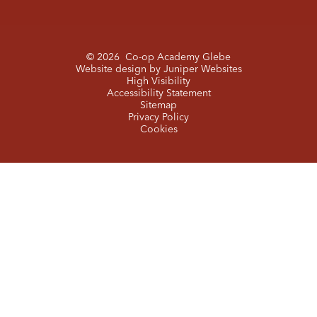
© 2026 Co-op Academy Glebe
Website design by
Juniper Websites
High Visibility
Accessibility Statement
Sitemap
Privacy Policy
Cookies