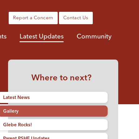
Report a Concern
Contact Us
nts
Latest Updates
Community
Where to next?
Latest News
Gallery
Glebe Rocks!
Parent PSHE Updates