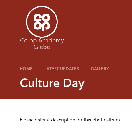
Skip to content ↓
Co-op Academy
Glebe
HOME
LATEST UPDATES
GALLERY
Culture Day
Please enter a description for this photo album.