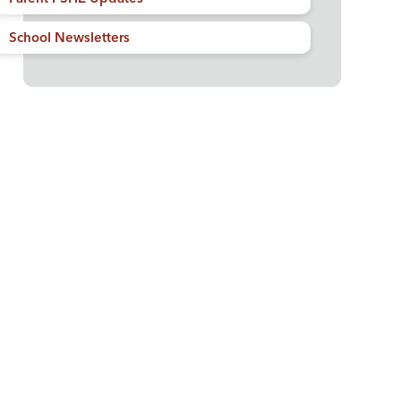
School Newsletters