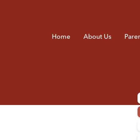
Home
About Us
Pare