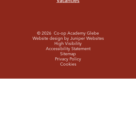
Vacancies
© 2026 Co-op Academy Glebe
Website design by
Juniper Websites
High Visibility
Accessibility Statement
Sitemap
Privacy Policy
Cookies