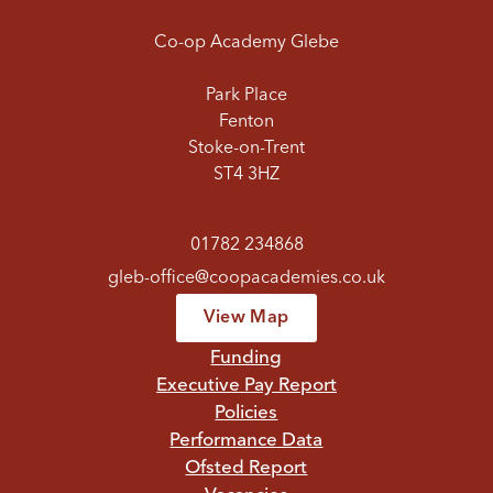
Co-op Academy Glebe
Park Place
Fenton
Stoke-on-Trent
ST4 3HZ
01782 234868
gleb-office@coopacademies.co.uk
View Map
Funding
Executive Pay Report
Policies
Performance Data
Ofsted Report