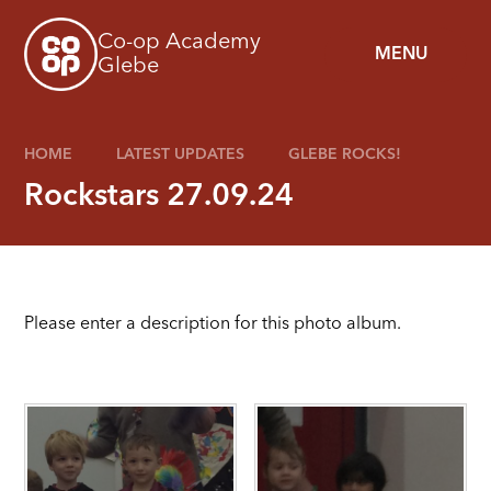
Skip to content ↓
Co-op Academy
MENU
Glebe
HOME
LATEST UPDATES
GLEBE ROCKS!
Rockstars 27.09.24
Please enter a description for this photo album.