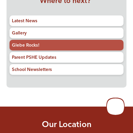
Where to next?
Latest News
Gallery
Glebe Rocks!
Parent PSHE Updates
School Newsletters
Our Location