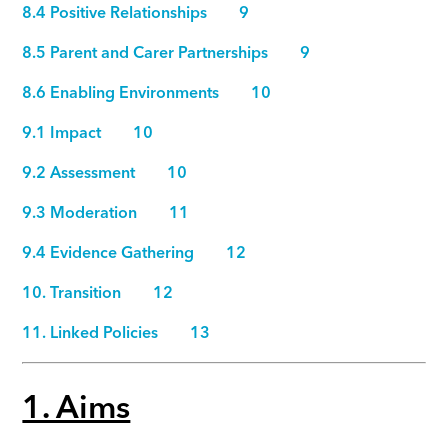
8.4 Positive Relationships 9
8.5 Parent and Carer Partnerships 9
8.6 Enabling Environments 10
9.1 Impact 10
9.2 Assessment 10
9.3 Moderation 11
9.4 Evidence Gathering 12
10. Transition 12
11. Linked Policies 13
1. Aims