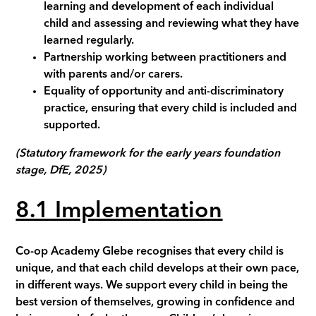
learning and development of each individual
child and assessing and reviewing what they have
learned regularly.
Partnership working between practitioners and
with parents and/or carers.
Equality of opportunity and anti-discriminatory
practice, ensuring that every child is included and
supported.
(Statutory framework for the early years foundation
stage, DfE, 2025)
8.1
Implementation
Co-op Academy
Glebe
recognises that every child is
unique, and that each child develops at their own pace,
in different ways. We support every child in being the
best version of themselves, growing in confidence and