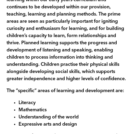
continues to be developed within our provision,
teaching, learning and planning methods. The prime
areas are seen as particularly important for igniting
curiosity and enthusiasm for learning, and for building
children’s capacity to learn, form relationships and
thrive. Planned learning supports the progress and
development of listening and speaking, enabling
children to process information into thinking and
understanding. Children practise their physical skills
alongside developing social skills, which supports
greater independence and higher levels of confidence.
The “specific” areas of learning and development are:
Literacy
Mathematics
Understanding of the world
Expressive arts and design