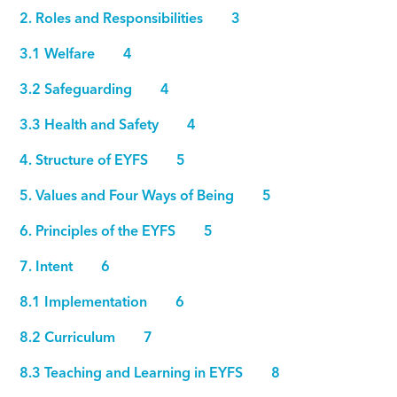
2. Roles and Responsibilities 3
3.1 Welfare 4
3.2 Safeguarding 4
3.3 Health and Safety 4
4. Structure of EYFS 5
5. Values and Four Ways of Being 5
6. Principles of the EYFS 5
7. Intent 6
8.1 Implementation 6
8.2 Curriculum 7
8.3 Teaching and Learning in EYFS 8