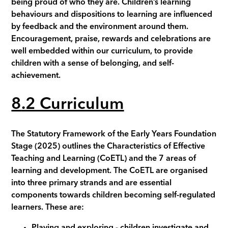
being proud of who they are. Children’s learning
behaviours and dispositions to learning are influenced
by feedback and the environment around them.
Encouragement, praise, rewards and celebrations are
well embedded within our curriculum, to provide
children with a sense of belonging, and self-
achievement.
8
.2 Curriculum
The Statutory Framework of the Early Years Foundation
Stage (2025) outlines the Characteristics of Effective
Teaching and Learning (CoETL) and the 7 areas of
learning and development. The CoETL are organised
into three primary strands and are essential
components towards children becoming self-regulated
learners. These are:
Playing and exploring - children investigate and