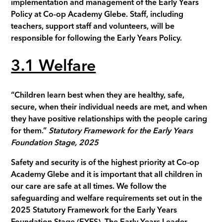
implementation and management of the Early Years
Policy at Co-op Academy
Glebe
. Staff, including
teachers, support staff and volunteers, will be
responsible for following the Early Years Policy.
3.1 Welfare
“Children learn best when they are healthy, safe,
secure, when their individual needs are met, and when
they have positive relationships with the people caring
for them.”
Statutory Framework for the Early Years
Foundation Stage, 2025
Safety and security is of the highest priority at Co-op
Academy
Glebe
and it is important that all children in
our care are safe at all times. We follow the
safeguarding and welfare requirements set out in the
2025 Statutory Framework for the Early Years