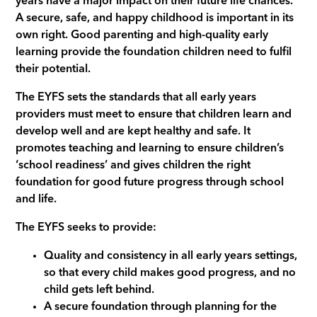
years have a major impact on their future life chances.
A secure, safe, and happy childhood is important in its
own right. Good parenting and high-quality early
learning provide the foundation children need to fulfil
their potential.
The EYFS sets the standards that all early years
providers must meet to ensure that children learn and
develop well and are kept healthy and safe. It
promotes teaching and learning to ensure children’s
‘school readiness’ and gives children the right
foundation for good future progress through school
and life.
The EYFS seeks to provide:
Quality and consistency in all early years settings,
so that every child makes good progress, and no
child gets left behind.
A secure foundation through planning for the