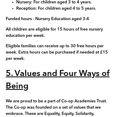
Nursery
:
For children aged 3 to 4 years.
Reception:
For children aged 4 to 5 years.
Funded hours - Nursery Education aged 3-4
All children are eligible for 15 hours of free nursery
education per week.
Eligible families can receive up to 30 free hours per
week. Extra hours can be purchased if needed at £15
per week.
5. Values and Four Ways of
Being
We are proud to be a part of Co-op Academies Trust.
The Co-op was founded on a set of values that we
embrace. These are Equality, Equity, Solidarity,