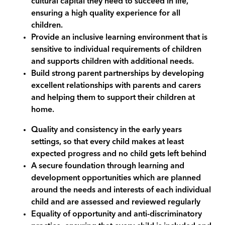
cultural capital they need to succeed in life,
ensuring a high quality experience for all
children.
Provide an inclusive learning environment that is
sensitive to individual requirements of children
and supports children with additional needs.
Build strong parent partnerships by developing
excellent relationships with parents and carers
and helping them to support their children at
home.
Quality and consistency in the early years
settings, so that every child makes at least
expected progress and no child gets left behind
A secure foundation through learning and
development opportunities which are planned
around the needs and interests of each individual
child and are assessed and reviewed regularly
Equality of opportunity and anti-discriminatory