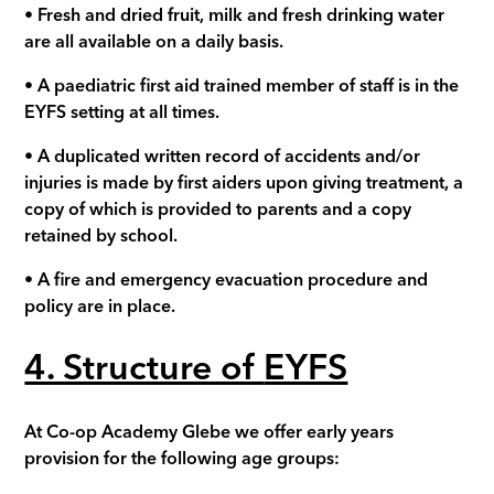
•
Fresh and dried fruit, milk and fresh drinking water
are all available on a daily basis
.
• A paediatric first aid trained member of staff is in the
EYFS setting at all times.
•
A duplicated written record of accidents and/or
injuries is made by first aiders upon giving treatment, a
copy of which is provided to parents and a copy
retained by school.
• A fire and emergency evacuation procedure and
policy are in place.
4. Structure of
EYFS
At Co-op Academy
Glebe
we offer early years
provision for the following age groups: