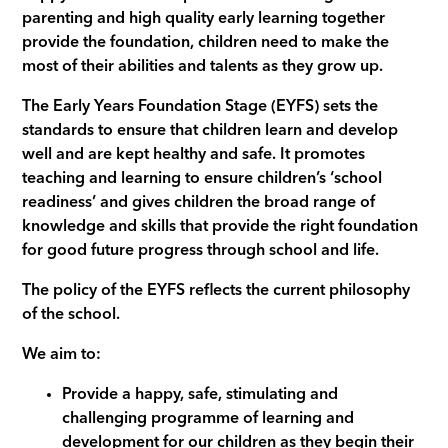
parenting and high quality early learning together
provide the foundation, children need to make the
most of their abilities and talents as they grow up.
The Early Years Foundation Stage (EYFS) sets the
standards to ensure that children learn and develop
well and are kept healthy and safe. It promotes
teaching and learning to ensure children’s ‘school
readiness’ and gives children the broad range of
knowledge and skills that provide the right foundation
for good future progress through school and life.
The policy of the EYFS reflects the current philosophy
of the school.
We aim to:
Provide a happy, safe, stimulating and
challenging programme of learning and
development for our children as they begin their