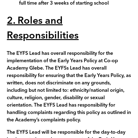
full time after 3 weeks of starting school
2
. Roles and
Responsibilities
The
EYFS Lead
has overall responsibility for the
implementation of the Early Years Policy at Co-op
Academy
Glebe
. The
EYFSs Lead
has overall
responsibility for ensuring that the Early Years Policy, as
written, does not discriminate on any grounds,
including but not limited to: ethnicity/national origin,
culture, religion, gender, disability or sexual
orientation. The
EYFS Lead
has responsibility for
handling complaints regarding this policy as outlined in
the Academy’s complaints policy.
The EYFS Lead will be responsible for the day-to-day