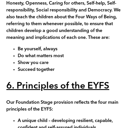
Honesty, Openness, Caring for others, Self-help, Self-
responsibility, Social responsibility and Democracy. We
also teach the children about the Four Ways of Being,
referring to them whenever possible, to ensure that
children develop a good understanding of the
meaning and implications of each one. These are:
Be yourself, always
Do what matters most
Show you care
Succeed together
6.
Principles of the EYFS
Our Foundation Stage provision reflects the four main
principles of the EYFS:
A unique child
– developing resilient, capable,
confident and self-assured individuals