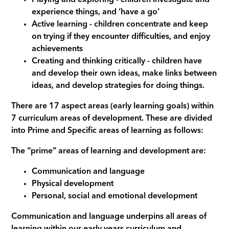
experience things, and ‘have a go’
Active learning - children concentrate and keep
on trying if they encounter difficulties, and enjoy
achievements
Creating and thinking critically - children have
and develop their own ideas, make links between
ideas, and develop strategies for doing things.
There are 17 aspect areas (early learning goals) within
7 curriculum areas of development. These are divided
into Prime and Specific areas of learning as follows:
The “prime” areas of learning and development are:
Communication and language
Physical development
Personal, social and emotional development
Communication and language underpins all areas of
learning within our early years curriculum and