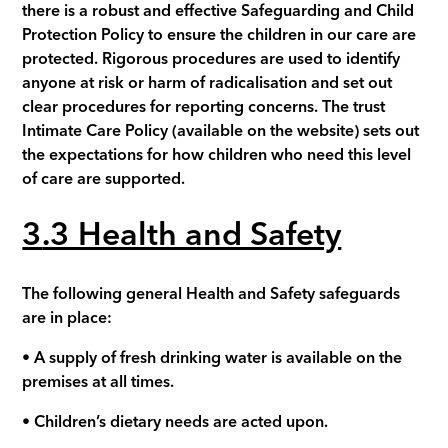
there is a robust and effective Safeguarding and Child
Protection Policy to ensure the children in our care are
protected. Rigorous procedures are used to identify
anyone at risk or harm of radicalisation and set out
clear procedures for reporting concerns.
The trust
Intimate Care Policy
(available on the website)
sets out
the expectations for how children who need this level
of care are supported.
3
.3 Health and Safety
The following general Health and Safety safeguards
are in place:
• A supply of fresh drinking water is available on the
premises at all times.
• Children’s dietary needs are acted upon.