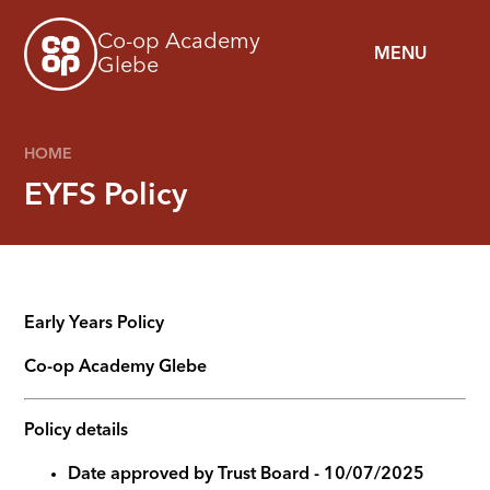
Skip to content ↓
Co-op Academy
MENU
Glebe
HOME
EYFS Policy
Early Years Policy
Co-op Academy
Glebe
Policy details
Date approved by Trust Board - 10/07/2025