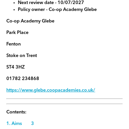
Next review date - 10/07/2027
Policy owner -
Co-op Academy Glebe
Co-op Academy Glebe
Park Place
Fenton
Stoke on Trent
ST4 3HZ
01782 234868
https://www.glebe.coopacademies.co.uk/
Contents:
1. Aims 3