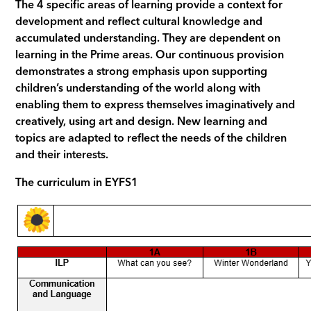
The 4 specific areas of learning provide a context for
development and reflect cultural knowledge and
accumulated understanding. They are dependent on
learning in the Prime areas. Our continuous provision
demonstrates a strong emphasis upon supporting
children’s understanding of the world along with
enabling them to express themselves imaginatively and
creatively, using art and design. New learning and
topics are adapted to reflect the needs of the children
and their interests.
The curriculum in EYFS1