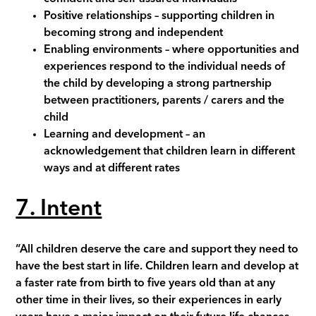
Positive relationships
– supporting children in
becoming strong and independent
Enabling environments
– where opportunities and
experiences respond to the individual needs of
the child by developing a strong partnership
between practitioners, parents / carers and the
child
Learning and development
– an
acknowledgement that children learn in different
ways and at different rates
7. Intent
“All children deserve the care and support they need to
have the best start in life. Children learn and develop at
a faster rate from birth to five years old than at any
other time in their lives, so their experiences in early