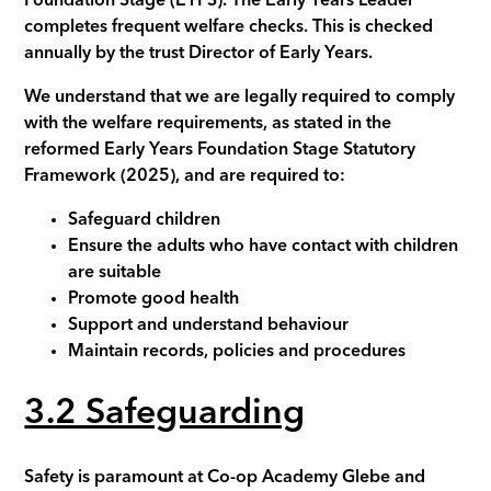
Foundation Stage (EYFS). The Early Years Leader
completes frequent welfare checks. This is checked
annually by the trust Director of Early Years.
We understand that we are legally required to comply
with the welfare requirements, as stated in the
reformed Early Years Foundation Stage Statutory
Framework (2025), and are required to:
Safeguard children
Ensure the adults who have contact with children
are suitable
Promote good health
Support and understand behaviour
Maintain records, policies and procedures
3.2 Safeguarding
Safety is paramount at Co-op Academy
Glebe
and