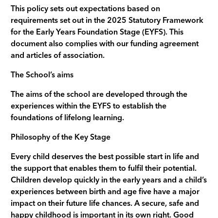
This policy sets out expectations based on
requirements set out in the 2025 Statutory Framework
for the Early Years Foundation Stage (EYFS). This
document also complies with our funding agreement
and articles of association.
The School’s aims
The aims of the school are developed through the
experiences within the EYFS to establish the
foundations of lifelong learning.
Philosophy of the Key Stage
Every child deserves the best possible start in life and
the support that enables them to fulfil their potential.
Children develop quickly in the early years and a child’s
experiences between birth and age five have a major
impact on their future life chances. A secure, safe and
happy childhood is important in its own right. Good