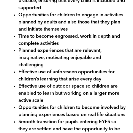
practice, ensuring that every child is included and
supported
Opportunities for children to engage in activities
planned by adults and also those that they plan
and initiate themselves
Time to become engrossed, work in depth and
complete activities
Planned experiences that are relevant,
imaginative, motivating enjoyable and
challenging
Effective use of unforeseen opportunities for
children’s learning that arise every day
Effective use of outdoor space so children are
enabled to learn but working on a larger more
active scale
Opportunities for children to become involved by
planning experiences based on real life situations
Smooth transition for pupils entering EYFS so
they are settled and have the opportunity to be