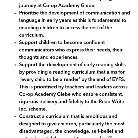
journey at Co-op Academy
Glebe
.
Prioritise the development of communication and
language in early years as this is fundamental to
enabling children to access the rest of the
curriculum.
Support children to become confident
communicators who express their needs, their
thoughts and experiences.
Support the development of early reading skills
by providing a reading curriculum that aims for
‘every child to be a reader’ by the end of EYFS.
This is prioritised by teachers and leaders across
Co-op Academy
Glebe
who ensure consistent,
rigorous delivery and fidelity to the
Read Write
Inc.
scheme.
Construct a curriculum that is ambitious and
designed to give children, particularly the most
disadvantaged, the knowledge, self-belief and