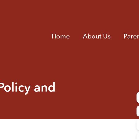
Home
About Us
Pare
Policy and