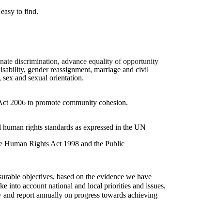
easy to find.
inate discrimination, advance equality of opportunity
disability, gender reassignment, marriage and civil
, sex and sexual orientation.
Act 2006 to promote community cohesion.
nal human rights standards as expressed in the UN
the Human Rights Act 1998 and the Public
surable objectives, based on the evidence we have
e into account national and local priorities and issues,
w and report annually on progress towards achieving