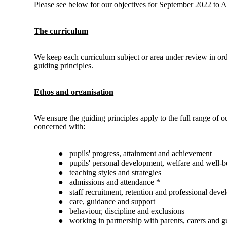
Please see below for our objectives for September 2022 to 
The curriculum
We keep each curriculum subject or area under review in orde
guiding principles.
Ethos and organisation
We ensure the guiding principles apply to the full range of ou
concerned with:
●
pupils' progress, attainment and achievement
●
pupils' personal development, welfare and well-b
●
teaching styles and strategies
●
admissions and attendance *
●
staff recruitment, retention and professional dev
●
care, guidance and support
●
behaviour, discipline and exclusions
●
working in partnership with parents, carers and g