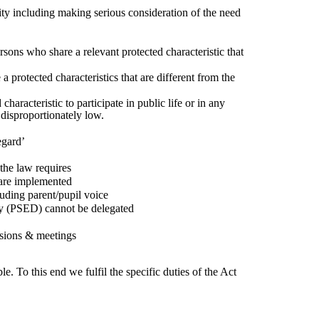
ty including making serious consideration of the need
ons who share a relevant protected characteristic that
a protected characteristics that are different from the
aracteristic to participate in public life or in any
 disproportionately low.
egard’
the law requires
 are implemented
uding parent/pupil voice
ty (PSED) cannot be delegated
isions & meetings
. To this end we fulfil the specific duties of the Act