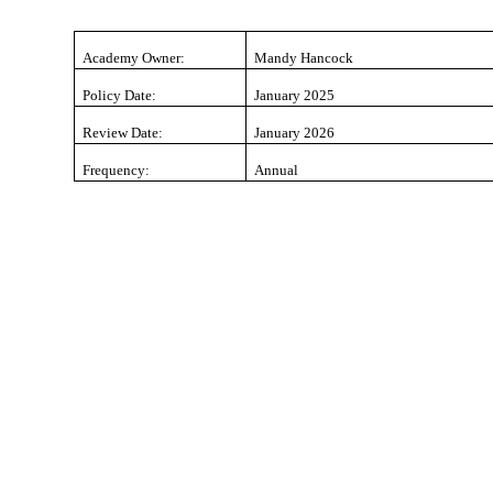
Academy Owner:
Mandy Hancock
Policy Date:
January 2025
Review Date:
January 2026
Frequency:
Annual