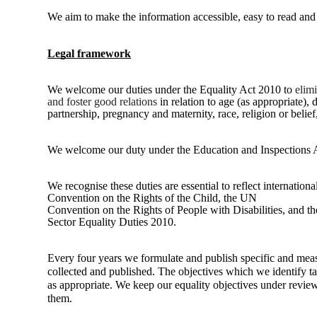
We aim to make the information accessible, easy to read and 
Legal framework
We welcome our duties under the Equality Act 2010 to
elim
and foster good relations
in relation to age (as
appropriate), 
partnership, pregnancy and maternity, race, religion or belief
We welcome our duty under the Education and Inspections 
We recognise these duties are essential to reflect internatio
Convention on the Rights of the Child, the UN
Convention on the Rights of People with Disabilities, and 
Sector Equality Duties 2010.
Every four years we formulate and publish specific and mea
collected and published. The objectives which we identify tak
as appropriate. We keep our equality objectives under revie
them.