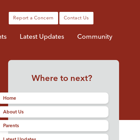
Report a Concern
Contact Us
nts
Latest Updates
Community
Where to next?
Home
About Us
Parents
Latest Updates