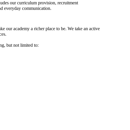
ludes our curriculum provision, recruitment
and everyday communication.
ke our academy a richer place to be. We take an active
ces.
g, but not limited to: