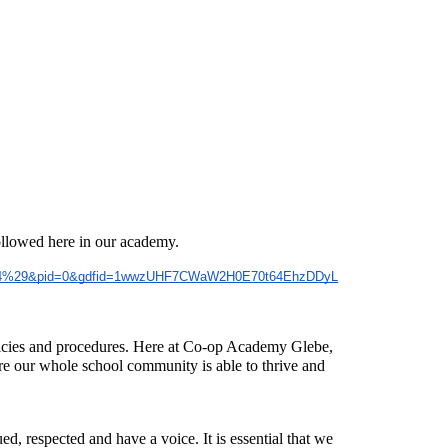
followed here in our academy.
82024%29&pid=0&gdfid=1wwzUHF7CWaW2H0E70t64EhzDDyL
olicies and procedures. Here at Co-op Academy Glebe,
e our whole school community is able to thrive and
d, respected and have a voice. It is essential that we