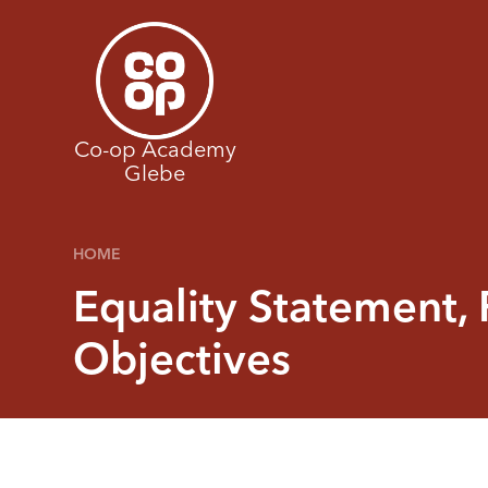
Skip to content ↓
Co-op Academy
Glebe
HOME
Equality Statement, 
Objectives