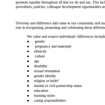
promote equality throughout all that we do and say. This inc
procedures, policies, colleague development opportunities 
Diversity and difference add value to our community and ma
role in recognising, promoting and celebrating these differen
We value and respect individuals’ differences includin
●
gender
●
pregnancy and maternity
●
ethnicity
●
culture
●
age
●
disability
●
sexual orientation
●
gender identity
●
religion or belief
●
marital or civil partnership status
●
education
●
learning styles
●
caring responsibilities