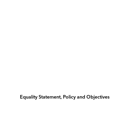
Equality Statement, Policy and Objectives