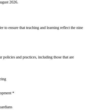
August 2026.
r to ensure that teaching and learning reflect the nine
r policies and practices, including those that are
eing
elopment *
uardians