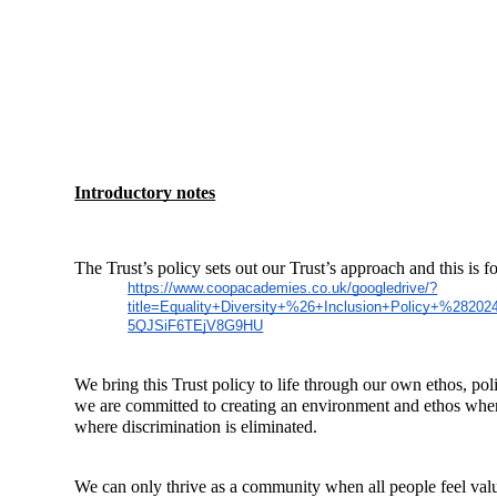
Introductory notes
The Trust’s policy sets out our Trust’s approach and this is 
https://www.coopacademies.co.uk/googledrive/?
title=Equality+Diversity+%26+Inclusion+Policy+%2
5QJSiF6TEjV8G9HU
We bring this Trust policy to life through our own ethos, p
we are committed to creating an environment and ethos wher
where discrimination is eliminated.
We can only thrive as a community when all people feel value