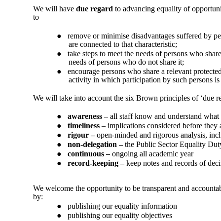
We will have
due regard
to advancing equality of opportuni
to
●
remove or minimise disadvantages suffered by pers
are connected to that characteristic;
●
take steps to meet the needs of persons who share 
needs of persons who do not share it;
●
encourage persons who share a relevant protected ch
activity in which participation by such persons is
We will take into account the six Brown principles of ‘due r
●
awareness –
all staff know and understand what 
●
timeliness
– implications considered before they
●
rigour –
open-minded and rigorous analysis, incl
●
non-delegation –
the Public Sector Equality Du
●
continuous –
ongoing all academic year
●
record-keeping –
keep notes and records of dec
We welcome the opportunity to be transparent and accountable
by:
●
publishing our equality information
●
publishing our equality objectives