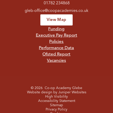
01782 234868
gleb-office@coopacademies.co.uk
View Map
Funding
Executive Pay Report
Policies
Performance Data
Ofsted Report
Vacancies
© 2026 Co-op Academy Glebe
Website design by
Juniper Websites
High Visibility
Accessibility Statement
Sitemap
Privacy Policy