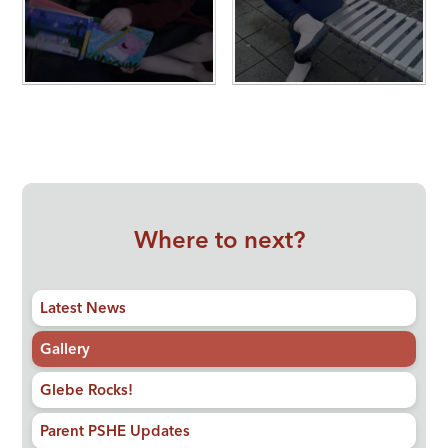
Where to next?
Latest News
Gallery
Glebe Rocks!
Parent PSHE Updates