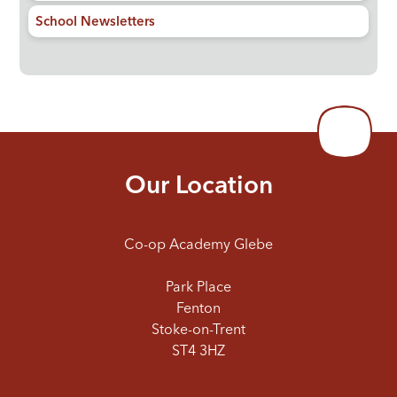
School Newsletters
Our Location
Co-op Academy Glebe
Park Place
Fenton
Stoke-on-Trent
ST4 3HZ