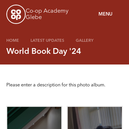
Skip to content ↓
Co-op Academy
MENU
Glebe
HOME
LATEST UPDATES
GALLERY
World Book Day '24
Please enter a description for this photo album.