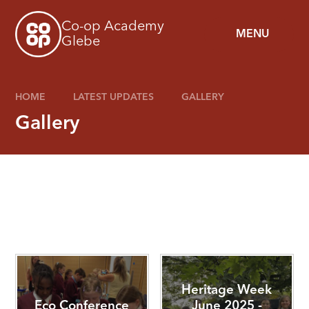
Skip to content ↓
Co-op Academy
MENU
Glebe
HOME
LATEST UPDATES
GALLERY
Gallery
Heritage Week
Eco Conference
June 2025 -