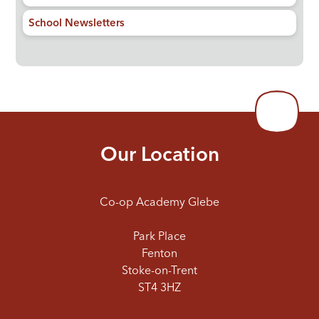
School Newsletters
Our Location
Co-op Academy Glebe
Park Place
Fenton
Stoke-on-Trent
ST4 3HZ