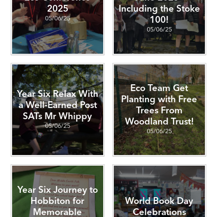
2025
Including the Stoke
05/06/25
100!
05/06/25
Eco Team Get
Year Six Relax With
Planting with Free
a Well-Earned Post
Trees From
SATs Mr Whippy
Woodland Trust!
05/06/25
05/06/25
Year Six Journey to
Hobbiton for
World Book Day
Memorable
Celebrations