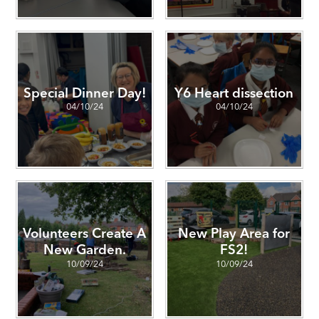
Special Dinner Day!
Y6 Heart dissection
04/10/24
04/10/24
Volunteers Create A
New Play Area for
New Garden.
FS2!
10/09/24
10/09/24