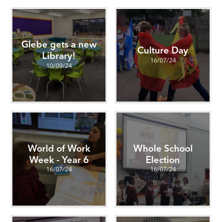
Glebe gets a new
Culture Day
Library!
16/07/24
10/09/24
World of Work
Whole School
Week - Year 6
Election
16/07/24
16/07/24