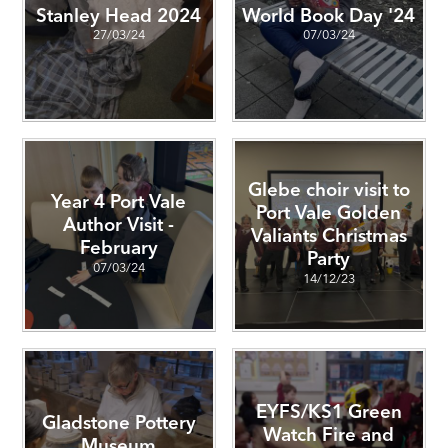
Stanley Head 2024
World Book Day '24
27/03/24
07/03/24
Glebe choir visit to
Year 4 Port Vale
Port Vale Golden
Author Visit -
Valiants Christmas
February
Party
07/03/24
14/12/23
EYFS/KS1 Green
Gladstone Pottery
Watch Fire and
Museum