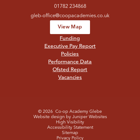
01782 234868
gleb-office@coopacademies.co.uk
View Map
Funding
Executive Pay Report
Policies
Performance Data
Ofsted Report
Vacancies
© 2026 Co-op Academy Glebe
Website design by
Juniper Websites
High Visibility
Accessibility Statement
Sitemap
Privacy Policy