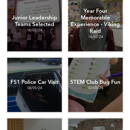
Year Four
Junior Leadership
Memorable
Teams Selected
Experience - Viking
16/07/24
Raid
16/07/24
FS1 Police Car Visit
STEM Club Bug Fun
18/05/24
02/05/24