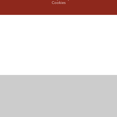
Cookies
Cookie Policy
This site uses cookies to store information on your computer.
Click here for more information
Accept All
Manage Cookies
Deny All