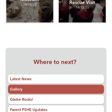
Rescue Visit
14/12/23
14/12/23
Where to next?
Latest News
Gallery
Glebe Rocks!
Parent PSHE Updates