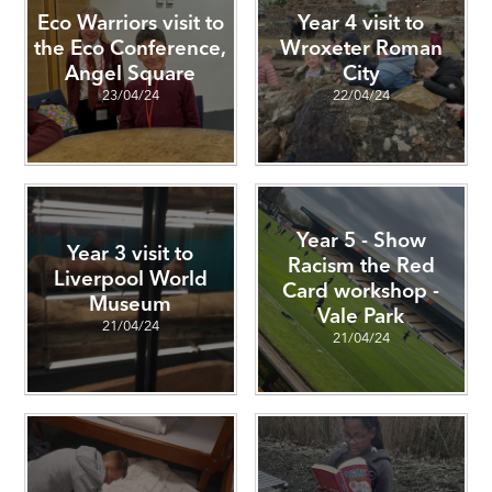
Eco Warriors visit to
Year 4 visit to
the Eco Conference,
Wroxeter Roman
Angel Square
City
23/04/24
22/04/24
Year 5 - Show
Year 3 visit to
Racism the Red
Liverpool World
Card workshop -
Museum
Vale Park
21/04/24
21/04/24