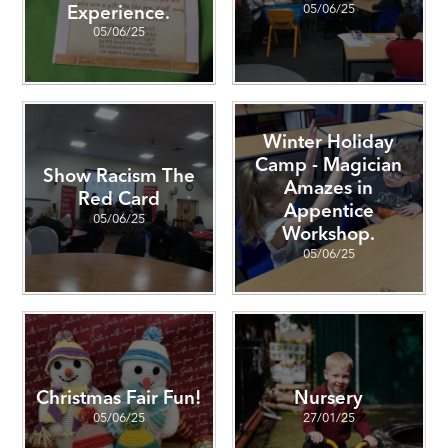
05/06/25
Experience.
05/06/25
Winter Holiday
Camp - Magician
Show Racism The
Amazes in
Red Card
Appentice
05/06/25
Workshop.
05/06/25
Christmas Fair Fun!
Nursery
05/06/25
27/01/25