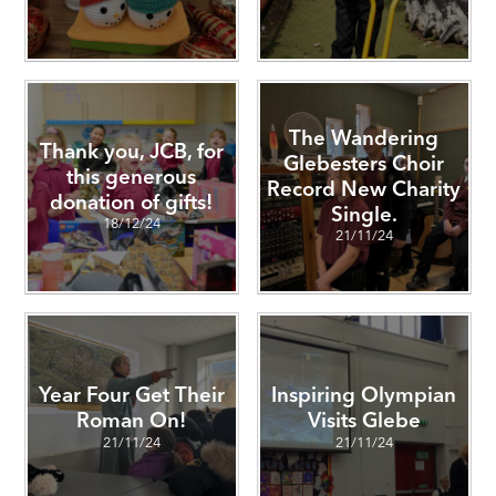
The Wandering
Thank you, JCB, for
Glebesters Choir
this generous
Record New Charity
donation of gifts!
Single.
18/12/24
21/11/24
Year Four Get Their
Inspiring Olympian
Roman On!
Visits Glebe
21/11/24
21/11/24