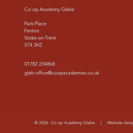
Co-op Academy Glebe
Park Place
Fenton
Stoke-on-Trent
ST4 3HZ
01782 234868
gleb-office@coopacademies.co.uk
© 2026 Co-op Academy Glebe
|
Website des