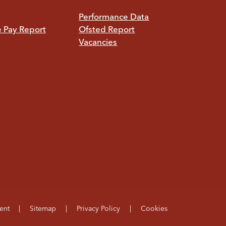
Performance Data
e Pay Report
Ofsted Report
Vacancies
ent
|
Sitemap
|
Privacy Policy
|
Cookies