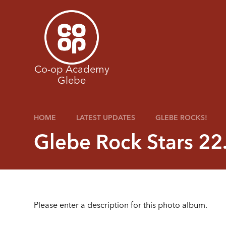
Skip to content ↓
Co-op Academy
Glebe
HOME
LATEST UPDATES
GLEBE ROCKS!
Glebe Rock Stars 22
Please enter a description for this photo album.