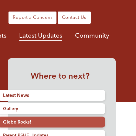
Report a Concern
Contact Us
nts
Latest Updates
Community
Where to next?
Latest News
Gallery
Glebe Rocks!
Parent PSHE Updates