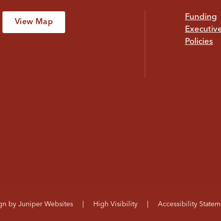
Funding
View Map
Executiv
Policies
ign by
Juniper Websites
|
High Visibility
|
Accessibility Statem