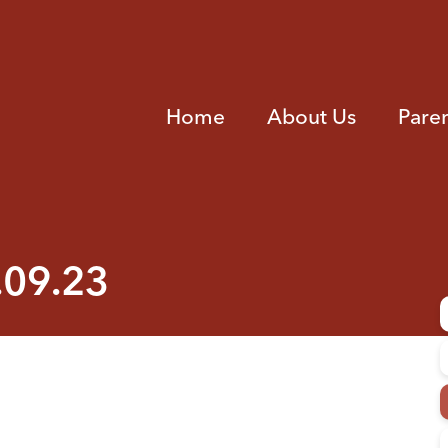
Home
About Us
Pare
.09.23