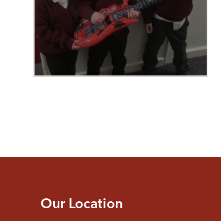
Our Location