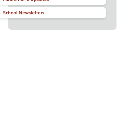
School Newsletters