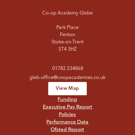
Co-op Academy Glebe
Park Place
Fenton
Stoke-on-Trent
ST4 3HZ
01782 234868
gleb-office@coopacademies.co.uk
View Map
Funding
Executive Pay Report
Policies
Performance Data
Ofsted Report