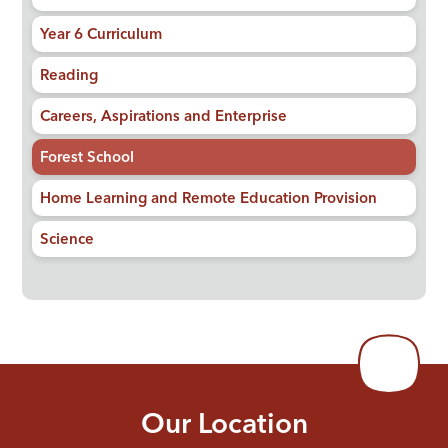
Year 6 Curriculum
Reading
Careers, Aspirations and Enterprise
Forest School
Home Learning and Remote Education Provision
Science
Our Location