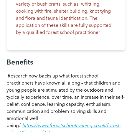
variety of bush crafts, such as; whittling,
cooking with fire, shelter building, knot tying
and flora and fauna identification. The
application of these skills are fully supported
by a qualified forest school practitioner
Benefits
‘Research now backs up what forest school
practitioners have known all along – that children and
young people are stimulated by the outdoors and
typically experience, over time, an increase in their self-
belief, confidence, learning capacity, enthusiasm,
communication and problem-solving skills and
emotional well-
being.’
https://www.forestschooltraining.co.uk/forest-