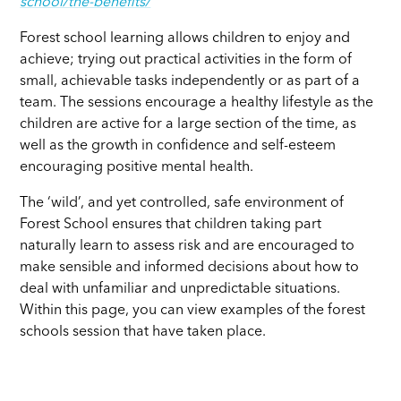
school/the-benefits/
Forest school learning allows children to enjoy and
achieve; trying out practical activities in the form of
small, achievable tasks independently or as part of a
team. The sessions encourage a healthy lifestyle as the
children are active for a large section of the time, as
well as the growth in confidence and self-esteem
encouraging positive mental health.
The ‘wild’, and yet controlled, safe environment of
Forest School ensures that children taking part
naturally learn to assess risk and are encouraged to
make sensible and informed decisions about how to
deal with unfamiliar and unpredictable situations.
Within this page, you can view examples of the forest
schools session that have taken place.