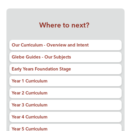
Where to next?
Our Curriculum - Overview and Intent
Glebe Guides - Our Subjects
Early Years Foundation Stage
Year 1 Curriculum
Year 2 Curriculum
Year 3 Curriculum
Year 4 Curriculum
Year 5 Curriculum