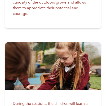
curiosity of the outdoors grows and allows
them to appreciate their potential and
courage.
During the sessions, the children will learn a