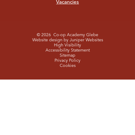
Vacancies
© 2026 Co-op Academy Glebe
Website design by
Juniper Websites
High Visibility
Accessibility Statement
Sitemap
Privacy Policy
Cookies