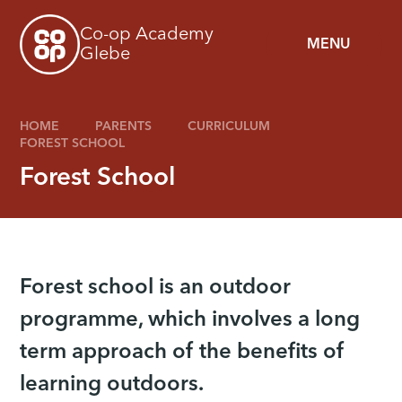
Skip to content ↓
Co-op Academy
MENU
Glebe
HOME
PARENTS
CURRICULUM
FOREST SCHOOL
Forest School
Forest school is an outdoor
programme, which involves a long
term approach of the benefits of
learning outdoors.