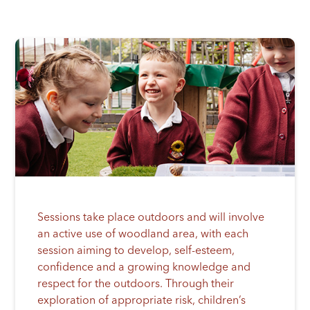
Sessions take place outdoors and will involve
an active use of woodland area, with each
session aiming to develop, self-esteem,
confidence and a growing knowledge and
respect for the outdoors. Through their
exploration of appropriate risk, children’s