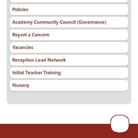
Policies
Academy Community Council (Governance)
Report a Concern
Vacancies
Reception Lead Network
Initial Teacher Training
Nursery