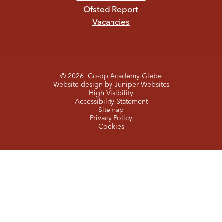
Ofsted Report
Vacancies
© 2026 Co-op Academy Glebe
Website design by
Juniper Websites
High Visibility
Accessibility Statement
Sitemap
Privacy Policy
Cookies