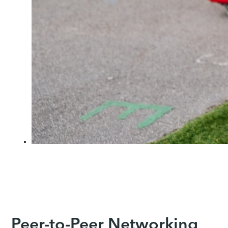
Peer-to-Peer Networking