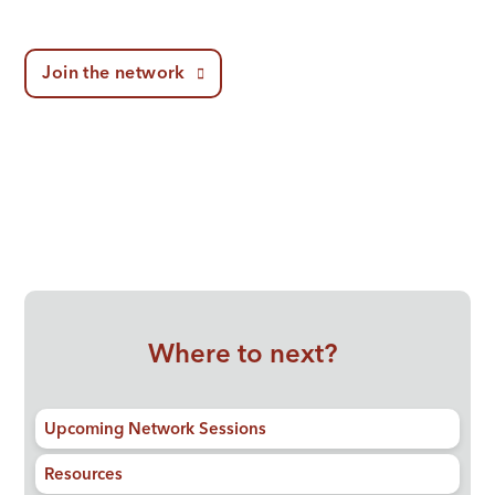
Join the network
Where to next?
Upcoming Network Sessions
Resources