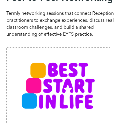
Termly networking sessions that connect Reception
practitioners to exchange experiences, discuss real
classroom challenges, and build a shared
understanding of effective EYFS practice.