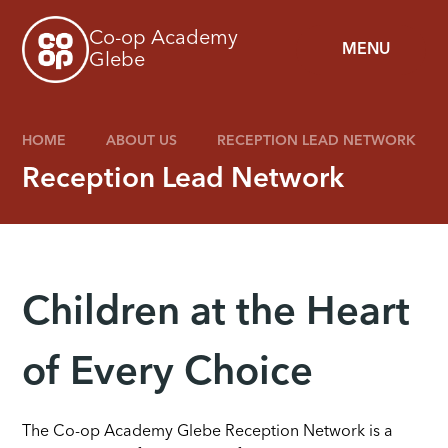
Skip to content ↓
Co-op Academy
MENU
Glebe
HOME
ABOUT US
RECEPTION LEAD NETWORK
Reception Lead Network
Children at the Heart
of Every Choice
The Co-op Academy Glebe Reception Network is a