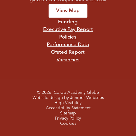
View Map
Funding
Executive Pay Report
Policies
Performance Data
Ofsted Report
Vacancies
© 2026 Co-op Academy Glebe
Website design by
Juniper Websites
High Visibility
Accessibility Statement
Sitemap
Privacy Policy
Cookies