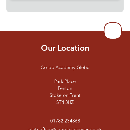
Our Location
Co-op Academy Glebe
Park Place
Fenton
Stoke-on-Trent
ST4 3HZ
01782 234868
gleb-office@coopacademies.co.uk