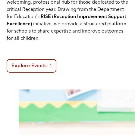
welcoming, professional hub for those dedicated to the
critical Reception year. Drawing from the Department
for Education's
RISE (Reception Improvement Support
Excellence)
initiative, we provide a structured platform
for schools to share expertise and improve outcomes
for all children.
Explore Events