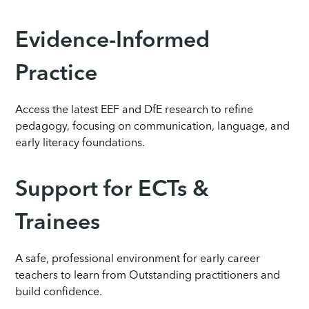
Evidence-Informed
Practice
Access the latest EEF and DfE research to refine
pedagogy, focusing on communication, language, and
early literacy foundations.
Support for ECTs &
Trainees
A safe, professional environment for early career
teachers to learn from Outstanding practitioners and
build confidence.