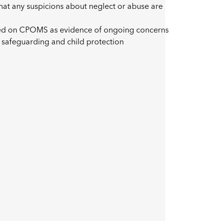
that any suspicions about neglect or abuse are
ded on CPOMS as evidence of ongoing concerns
 safeguarding and child protection