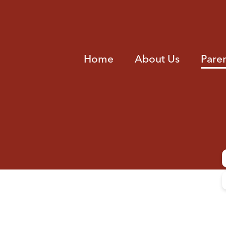
Home
About Us
Pare