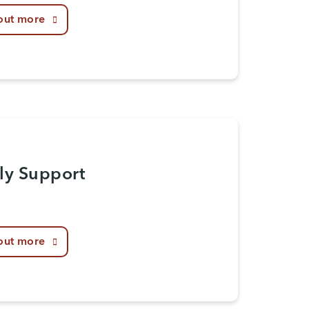
out more
ly Support
out more