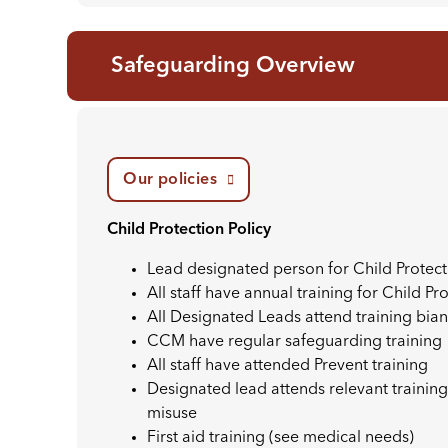
Safeguarding Overview
Our policies
Child Protection Policy
Lead designated person for Child Protec
All staff have annual training for Child Pr
All Designated Leads attend training bian
CCM have regular safeguarding training
All staff have attended Prevent training
Designated lead attends relevant training
misuse
First aid training (see medical needs)