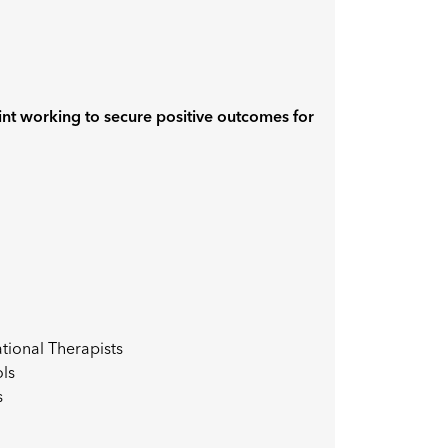
oint working to secure positive outcomes for
ional Therapists
ols
s