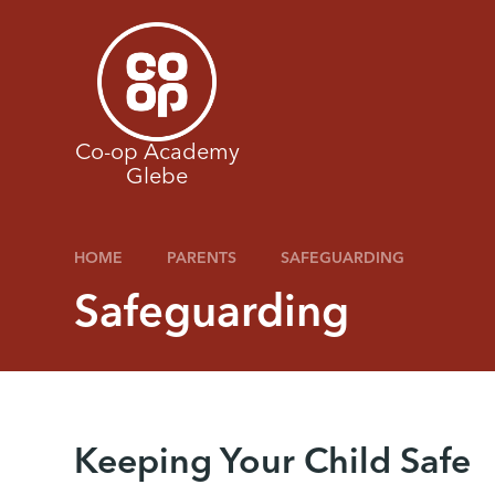
Skip to content ↓
Co-op Academy
Glebe
HOME
PARENTS
SAFEGUARDING
Safeguarding
Keeping Your Child Safe