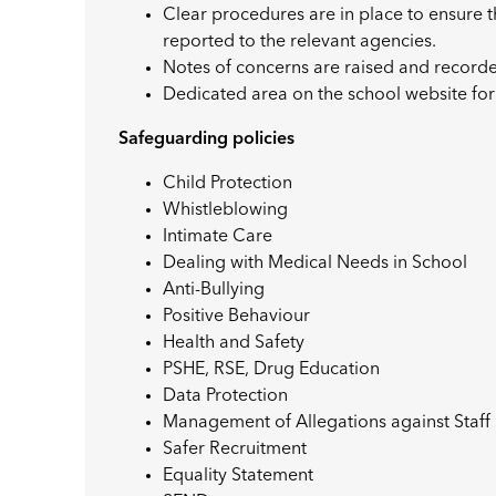
Clear procedures are in place to ensure 
reported to the relevant agencies.
Notes of concerns are raised and recor
Dedicated area on the school website for
Safeguarding policies
Child Protection
Whistleblowing
Intimate Care
Dealing with Medical Needs in School
Anti-Bullying
Positive Behaviour
Health and Safety
PSHE, RSE, Drug Education
Data Protection
Management of Allegations against Staff
Safer Recruitment
Equality Statement