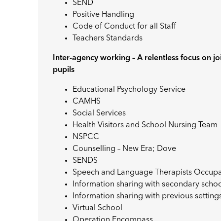
SEND
Positive Handling
Code of Conduct for all Staff
Teachers Standards
Inter-agency working – A relentless focus on j
pupils
Educational Psychology Service
CAMHS
Social Services
Health Visitors and School Nursing Team
NSPCC
Counselling – New Era; Dove
SENDS
Speech and Language Therapists Occupat
Information sharing with secondary scho
Information sharing with previous setting
Virtual School
Operation Encompass