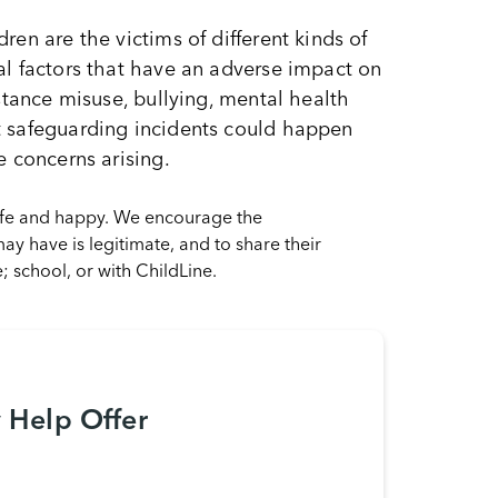
en are the victims of different kinds of
al factors that have an adverse impact on
stance misuse, bullying, mental health
t safeguarding incidents could happen
e concerns arising.
safe and happy. We encourage the
y have is legitimate, and to share their
e; school, or with ChildLine.
y Help Offer