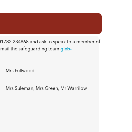
n 01782 234868 and ask to speak to a member of
 email the safeguarding team
gleb-
Mrs Fullwood
Mrs Suleman, Mrs Green, Mr Warrilow