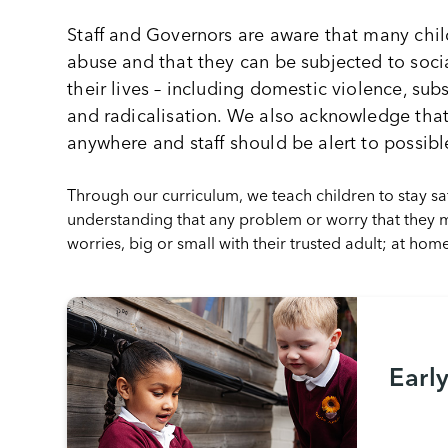
Staff and Governors are aware that many childr
abuse and that they can be subjected to soci
their lives – including domestic violence, sub
and radicalisation. We also acknowledge tha
anywhere and staff should be alert to possibl
Through our curriculum, we teach children to stay 
understanding that any problem or worry that they ma
worries, big or small with their trusted adult; at hom
Earl