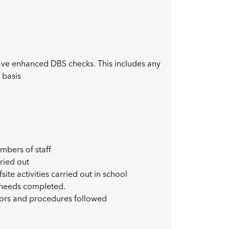
have enhanced DBS checks. This includes any
 basis
mbers of staff
ried out
site activities carried out in school
l needs completed.
nors and procedures followed