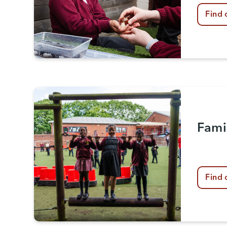
Find 
Fami
Find 