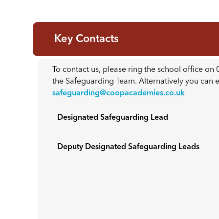
Key Contacts
To contact us, please ring the school office o
the Safeguarding Team. Alternatively you can
safeguarding@coopacademies.co.uk
Designated Safeguarding Lead
Deputy Designated Safeguarding Leads