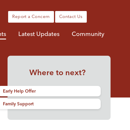
Report a Concern
Contact Us
nts
Latest Updates
Community
Where to next?
Early Help Offer
Family Support