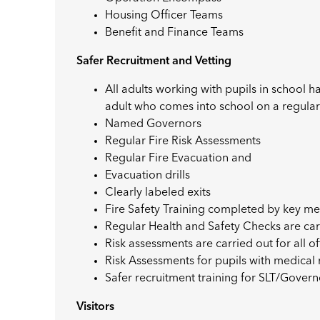
Housing Officer Teams
Benefit and Finance Teams
Safer Recruitment and Vetting
All adults working with pupils in school 
adult who comes into school on a regular
Named Governors
Regular Fire Risk Assessments
Regular Fire Evacuation and
Evacuation drills
Clearly labeled exits
Fire Safety Training completed by key me
Regular Health and Safety Checks are car
Risk assessments are carried out for all off
Risk Assessments for pupils with medica
Safer recruitment training for SLT/Gover
Visitors