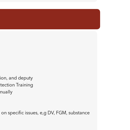
tion, and deputy
otection Training
nually
 on specific issues, e,g DV, FGM, substance