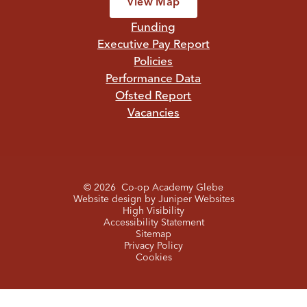
View Map
Funding
Executive Pay Report
Policies
Performance Data
Ofsted Report
Vacancies
© 2026 Co-op Academy Glebe
Website design by
Juniper Websites
High Visibility
Accessibility Statement
Sitemap
Privacy Policy
Cookies