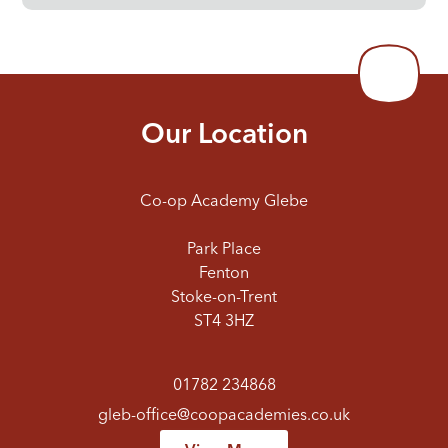
Our Location
Co-op Academy Glebe
Park Place
Fenton
Stoke-on-Trent
ST4 3HZ
01782 234868
gleb-office@coopacademies.co.uk