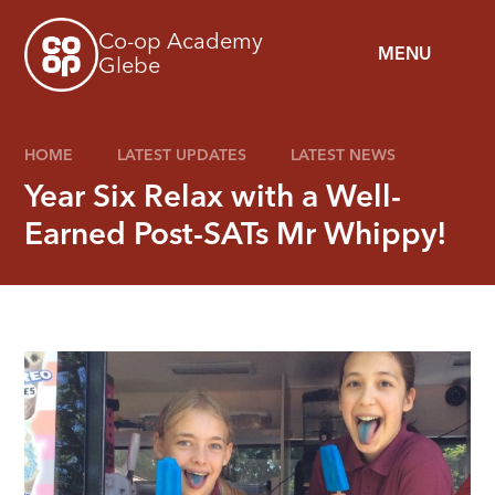
Skip to content ↓
Co-op Academy
MENU
Glebe
HOME
LATEST UPDATES
LATEST NEWS
Year Six Relax with a Well-
Earned Post-SATs Mr Whippy!