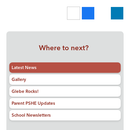
Where to next?
Latest News
Gallery
Glebe Rocks!
Parent PSHE Updates
School Newsletters