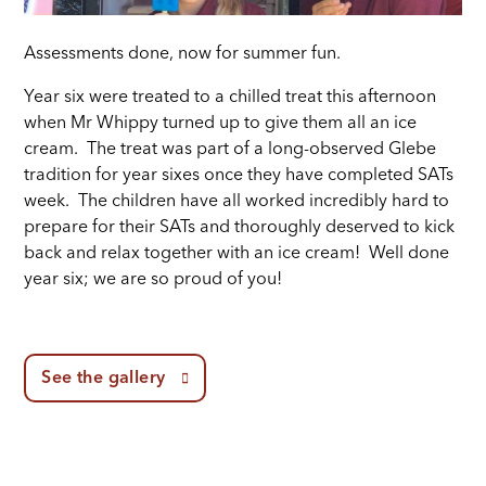
Assessments done, now for summer fun.
Year six were treated to a chilled treat this afternoon
when Mr Whippy turned up to give them all an ice
cream. The treat was part of a long-observed Glebe
tradition for year sixes once they have completed SATs
week. The children have all worked incredibly hard to
prepare for their SATs and thoroughly deserved to kick
back and relax together with an ice cream! Well done
year six; we are so proud of you!
See the gallery